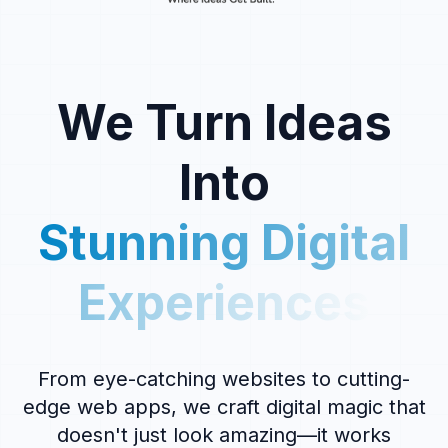
We Turn Ideas
Into
Stunning Digital
Experiences
From eye-catching websites to cutting-
edge web apps, we craft digital magic that
doesn't just look amazing—it works