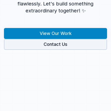
flawlessly. Let's build something
extraordinary together! ✨
View Our Work
Contact Us